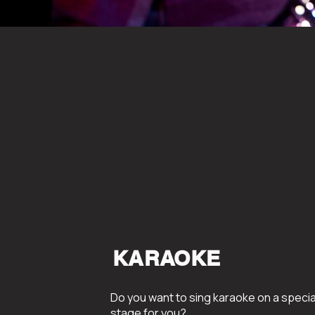
KARAOKE
Do you want to sing karaoke on a specia
stage for you?