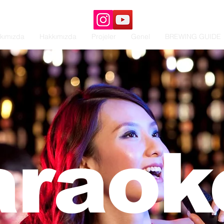
kımızda
Hakkımızda
Projeler
Genel
BREWING GUIDE
araoke