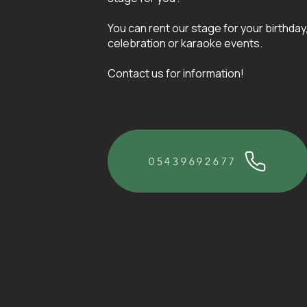
You can rent our stage for your birthday
celebration or karaoke events.
Contact us for information!
05439692677