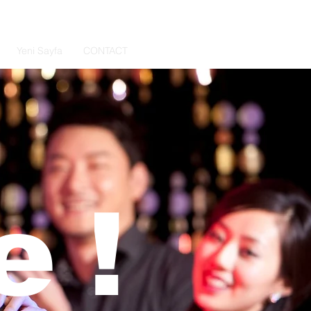
Yeni Sayfa
CONTACT
 !