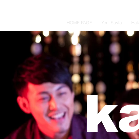
HOME PAGE
Yeni Sayfa
Hak
k