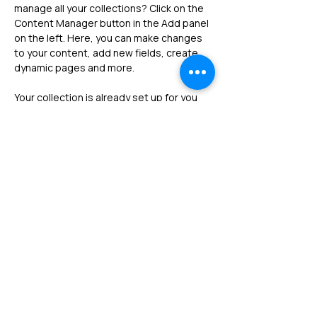
manage all your collections? Click on the 
Content Manager button in the Add panel 
on the left. Here, you can make changes 
to your content, add new fields, create 
dynamic pages and more.
Your collection is already set up for you 
with fields and content. Add your own 
content or import it from a CSV file. Add 
fields for any type of content you want to 
display, such as rich text, images, and 
videos. Be sure to click Sync after making 
changes in a collection, so visitors can 
see your newest content on your live 
site. 
Previous
Next
Follow us !