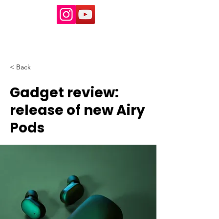
< Back
Gadget review:
release of new Airy
Pods