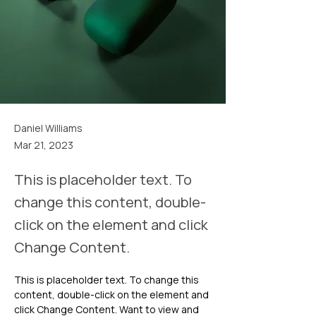
Daniel Williams
Mar 21, 2023
This is placeholder text. To
change this content, double-
click on the element and click
Change Content.
This is placeholder text. To change this 
content, double-click on the element and 
click Change Content. Want to view and 